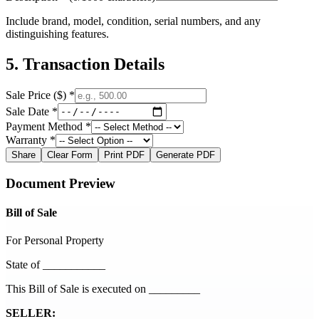
Include brand, model, condition, serial numbers, and any
distinguishing features.
5. Transaction Details
Sale Price ($) *
Sale Date *
Payment Method *
Warranty *
Share
Clear Form
Print PDF
Generate PDF
Document Preview
Bill of Sale
For Personal Property
State of ___________
This Bill of Sale is executed on
_________
SELLER: