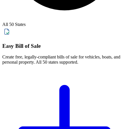
All 50 States
Easy Bill of Sale
Create free, legally-compliant bills of sale for vehicles, boats, and
personal property. All 50 states supported.