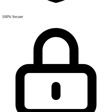
100% Secure