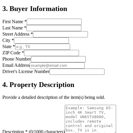
3. Buyer Information
First Name *
Last Name *
Street Address *
City *
State *
ZIP Code *
Phone Number
Email Address
Driver's License Number
4. Property Description
Provide a detailed description of the item(s) being sold.
Description *
(0/1000 characters)