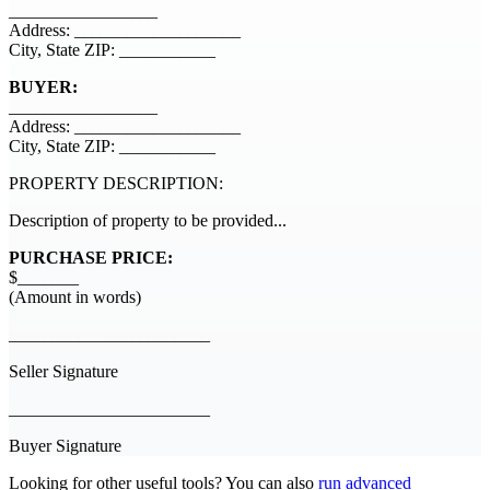
_________________
Address: ___________________
City, State ZIP: ___________
BUYER:
_________________
Address: ___________________
City, State ZIP: ___________
PROPERTY DESCRIPTION:
Description of property to be provided...
PURCHASE PRICE:
$_______
(Amount in words)
_______________________
Seller Signature
_______________________
Buyer Signature
Looking for other useful tools? You can also
run advanced