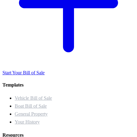
Start Your Bill of Sale
Templates
Vehicle Bill of Sale
Boat Bill of Sale
General Property
Your History
Resources