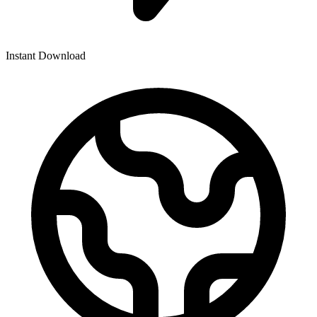
Instant Download