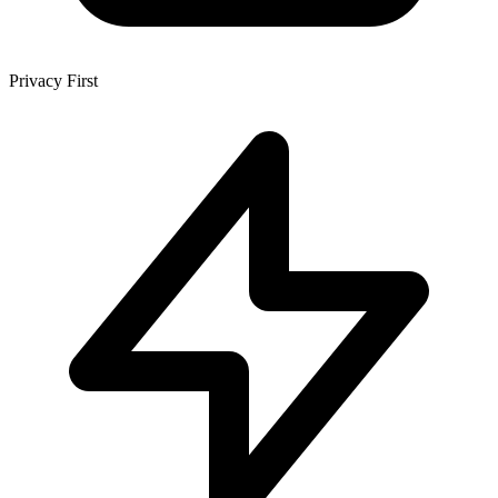
Privacy First