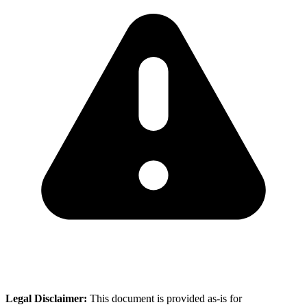
Legal Disclaimer:
This document is provided as-is for