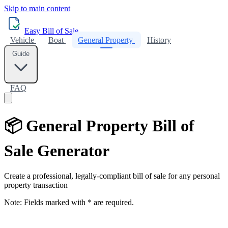
Skip to main content
Easy Bill of Sale
Vehicle
Boat
General Property
History
Guide
FAQ
📦 General Property Bill of
Sale Generator
Create a professional, legally-compliant bill of sale for any personal
property transaction
Note:
Fields marked with
*
are required.