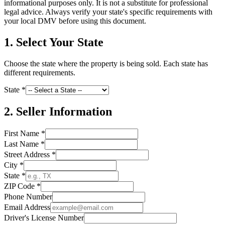
informational purposes only. It is not a substitute for professional
legal advice. Always verify your state's specific requirements with
your local DMV before using this document.
1. Select Your State
Choose the state where the property is being sold. Each state has
different requirements.
State *
2. Seller Information
First Name *
Last Name *
Street Address *
City *
State *
ZIP Code *
Phone Number
Email Address
Driver's License Number