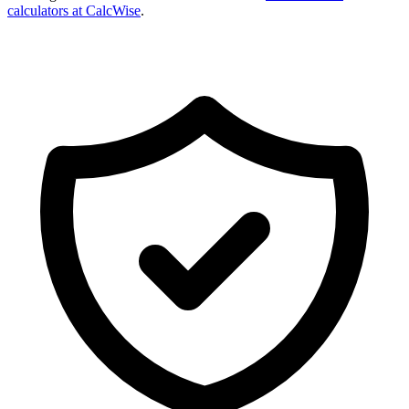
calculators at CalcWise
.